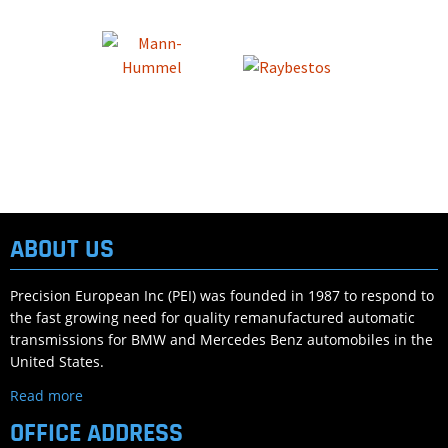
ABOUT US
Precision European Inc (PEI) was founded in 1987 to respond to
the fast growing need for quality remanufactured automatic
transmissions for BMW and Mercedes Benz automobiles in the
United States.
Read more
OFFICE ADDRESS