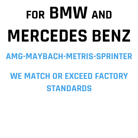
BMW
FOR
AND
MERCEDES BENZ
AMG-MAYBACH-METRIS-SPRINTER
WE MATCH OR EXCEED FACTORY
STANDARDS