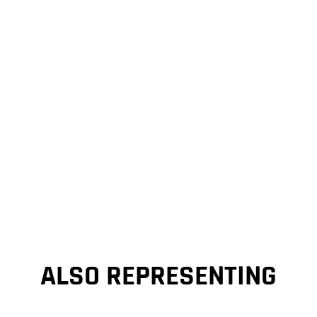
ALSO REPRESENTING