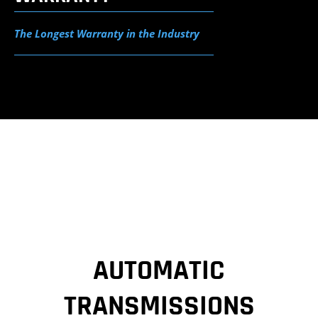
The Longest Warranty in the Industry
AUTOMATIC
TRANSMISSIONS