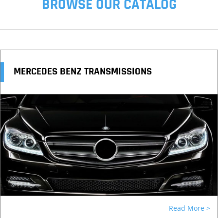
BROWSE OUR CATALOG
MERCEDES BENZ TRANSMISSIONS
Read More >