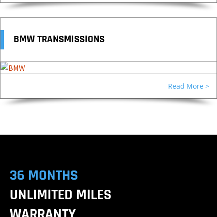
BMW TRANSMISSIONS
Read More >
36 MONTHS
UNLIMITED MILES
WARRANTY