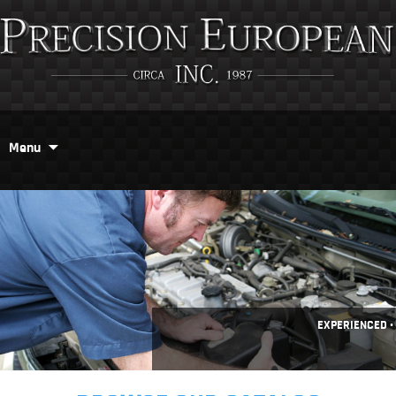
Menu
EXPERIENCED •